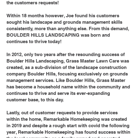
the customers requests!
Within 18 months however, Joe found his customers
sought his landscape and grounds management skills
consistently, more than anything else. From this demand,
BOULDER HILLS LANDSCAPING was born and
continues to thrive today!
In 2012, only two years after the resounding success of
Boulder Hills Landscaping, Grass Master Lawn Care was
created, as a sub-division of the landscape construction
company Boulder Hills, focusing exclusively on grounds
management services. Like Boulder Hills, Grass Master
has become a household name within the community and
continues to thrive and serve its ever-expanding
customer base, to this day.
Lastly, out of customer requests to provide services
within the home, Remarkable Homekeeping was created
in 2019 and despite a rough start with covid the following
year, Remarkable Homekeeping has found success within