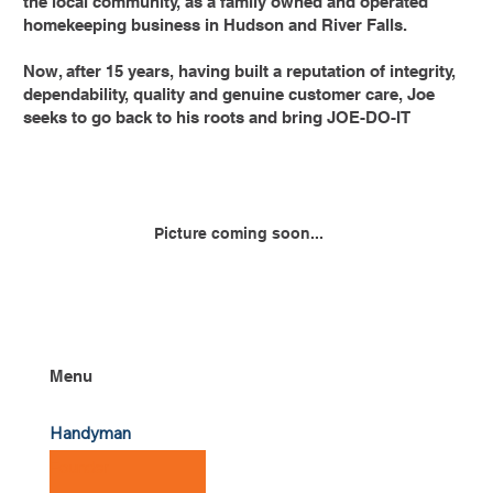
the local community, as a family owned and operated
homekeeping business in Hudson and River Falls.
Now, after 15 years, having built a reputation of integrity,
dependability, quality and genuine customer care, Joe
seeks to go back to his roots and bring JOE-DO-IT
Picture coming soon...
Menu
Handyman
Founder