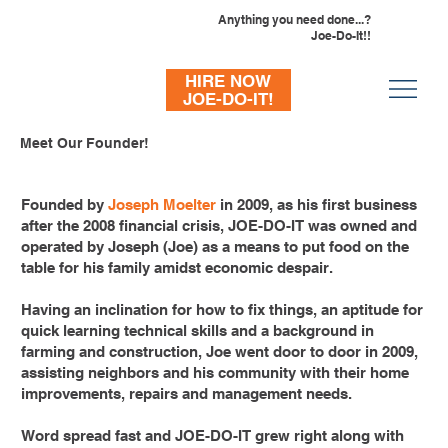
Anything you need done...?
Joe-Do-It!!
HIRE NOW
JOE-DO-IT!
Meet Our Founder!
715-293-7163
Founded by
Joseph Moelter
in 2009, as his first business
after the 2008 financial crisis, JOE-DO-IT was owned and
operated by Joseph (Joe) as a means to put food on the
table for his family amidst economic despair.
Having an inclination for how to fix things, an aptitude for
quick learning technical skills and a background in
farming and construction, Joe went door to door in 2009,
assisting neighbors and his community with their home
improvements, repairs and management needs.
Word spread fast and JOE-DO-IT grew right along with