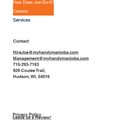
How Does Joe-Do-It?
Careers
Services
Contact
HireJoe@myhandymanjobs.com
Management@myhandymanjobs.com
715-293-7163
929 Coulee Trail,
Hudson, WI, 54016
Privacy Policy
Leave us a Review!